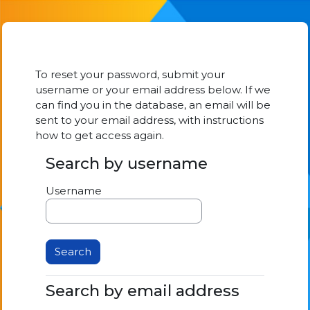
Skip to main content
To reset your password, submit your
username or your email address below. If we
can find you in the database, an email will be
sent to your email address, with instructions
how to get access again.
Search by username
Search by username
Username
Search by email address
Search by email address