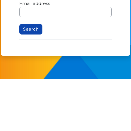
Email address
You are not logged in.
Data retention summary
Switch to the standard theme
Powered by
Moodle